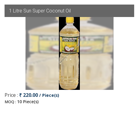
1 Litre Sun Super Coconut Oil
Price :
₹ 220.00
/ Piece(s)
10 Piece(s)
MOQ :