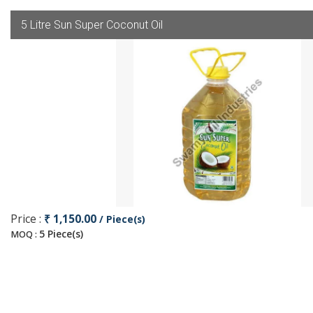
5 Litre Sun Super Coconut Oil
Price :
₹ 1,150.00
/ Piece(s)
5 Piece(s)
MOQ :