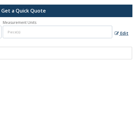
Get a Quick Quote
Measurement Units
Edit