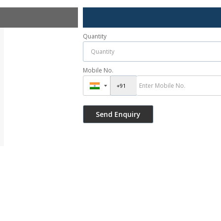
Quantity
Mobile No.