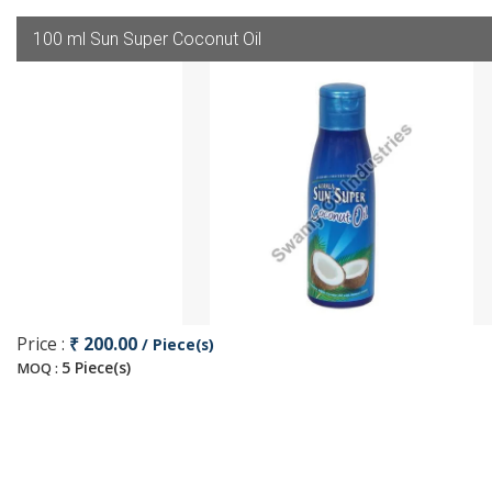
100 ml Sun Super Coconut Oil
Price :
₹ 200.00
/ Piece(s)
5 Piece(s)
MOQ :