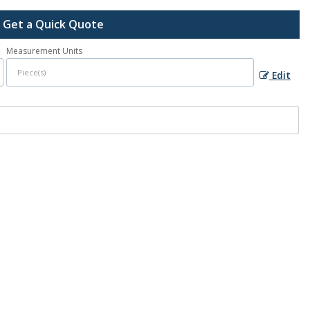
Get a Quick Quote
Measurement Units
Edit