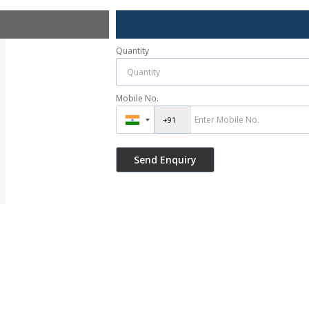
Quantity
Mobile No.