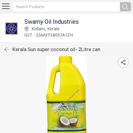
Swamy Oil Industries
Kollam, Kerala
GST : 32AAFFS8057A1ZH
Kerala Sun super coconut oil- 2Litre can