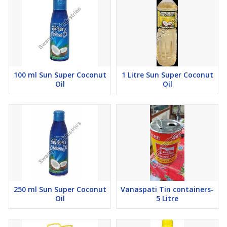
100 ml Sun Super Coconut
1 Litre Sun Super Coconut
Oil
Oil
250 ml Sun Super Coconut
Vanaspati Tin containers-
Oil
5 Litre