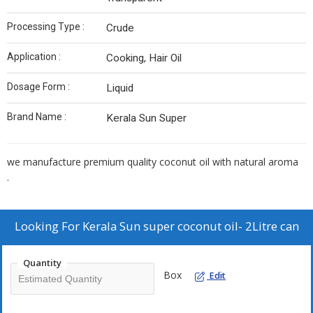
Processing Type :
Crude
Application :
Cooking, Hair Oil
Dosage Form :
Liquid
Brand Name :
Kerala Sun Super
we manufacture premium quality coconut oil with natural aroma
.
Looking For
Kerala Sun super coconut oil- 2Litre can
Quantity
Box
Edit