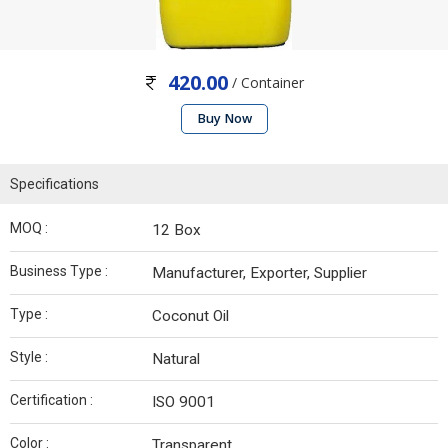
420.00
/ Container
Buy Now
Specifications
MOQ :
12 Box
Business Type :
Manufacturer, Exporter, Supplier
Type :
Coconut Oil
Style :
Natural
Certification :
ISO 9001
Color :
Transparent