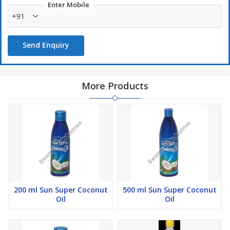
Enter Mobile
+91
Send Enquiry
More Products
200 ml Sun Super Coconut
500 ml Sun Super Coconut
Oil
Oil