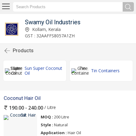
Swamy Oil Industries
Kollam, Kerala
GST : 32AAFFS8057A1ZH
Products
Sun Super Coconut
Tin Containers
Oil
Coconut Hair Oil
/ Litre
190.00 - 240.00
MOQ :
200 Litre
Style :
Natural
Application :
Hair Oil