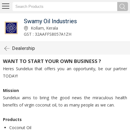
Swamy Oil Industries
Kollam, Kerala
GST : 32AAFFS8057A1ZH
Dealership
WANT TO START YOUR OWN BUSINESS ?
Heres Sundelux that offers you an opportunity, be our partner
TODAY!
Mission
Sundelux aims to bring the good news the miraculous health
benefits of virgin coconut oil, to as many people as we can.
Products
Coconut Oil