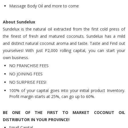
Massage Body Oil and more to come
About Sundelux
Sundelux is the natural oil extracted from the first cold press of
the finest of fresh and matured coconuts. Sundelux has a mild
and distinct natural coconut aroma and taste. Taste and Find out
yourselves! With just P2,000 rolling capital, you can start your
own business.
NO FRANCHISE FEES
NO JOINING FEES
NO SURPRISE FEES!
100% of your capital goes into your initial product Inventory.
Profit margin starts at 25%, can go up to 60%.
BE ONE OF THE FIRST TO MARKET COCONUT OIL
DISTRIBUTOR IN YOUR PROVINCE!
Small Capital