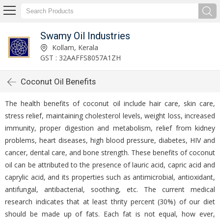
Swamy Oil Industries
Kollam, Kerala
GST : 32AAFFS8057A1ZH
Coconut Oil Benefits
The health benefits of coconut oil include hair care, skin care,
stress relief, maintaining cholesterol levels, weight loss, increased
immunity, proper digestion and metabolism, relief from kidney
problems, heart diseases, high blood pressure, diabetes, HIV and
cancer, dental care, and bone strength. These benefits of coconut
oil can be attributed to the presence of lauric acid, capric acid and
caprylic acid, and its properties such as antimicrobial, antioxidant,
antifungal, antibacterial, soothing, etc. The current medical
research indicates that at least thrity percent (30%) of our diet
should be made up of fats. Each fat is not equal, how ever,