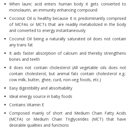
When lauric acid enters human body it gets converted to
monolaurin, an immunity enhancing compound
Coconut Oil is healthy because it is predominantly comprised
of MCFAs or MCTs that are readily metabolized in the body
and converted to energy instantaneously
Coconut Oil being a naturally saturated oil does not contain
any trans fat
It aids faster absorption of calcium and thereby strengthens
bones and teeth
It does not contain cholesterol (All vegetable oils does not
contain cholesterol, but animal fats contain cholesterol e.g.:
cow milk, butter, ghee, curd, non-veg foods, etc.)
Easy digestibility and absorbability
Ideal energy source in baby foods
Contains Vitamin E
Composed mainly of short and Medium Chain Fatty Acids
(MCFA) or Medium Chain Triglycerides (MCT) that have
desirable qualities and functions