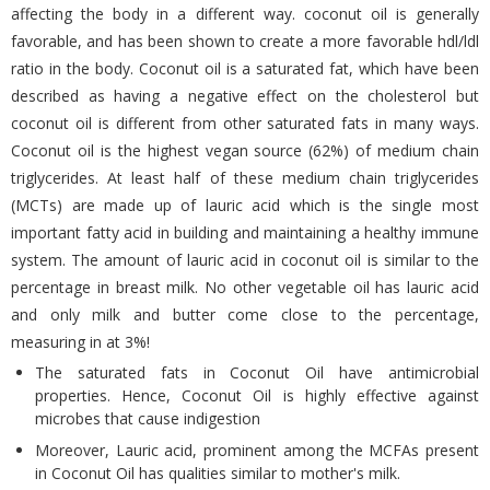
affecting the body in a different way. coconut oil is generally
favorable, and has been shown to create a more favorable hdl/ldl
ratio in the body. Coconut oil is a saturated fat, which have been
described as having a negative effect on the cholesterol but
coconut oil is different from other saturated fats in many ways.
Coconut oil is the highest vegan source (62%) of medium chain
triglycerides. At least half of these medium chain triglycerides
(MCTs) are made up of lauric acid which is the single most
important fatty acid in building and maintaining a healthy immune
system. The amount of lauric acid in coconut oil is similar to the
percentage in breast milk. No other vegetable oil has lauric acid
and only milk and butter come close to the percentage,
measuring in at 3%!
The saturated fats in Coconut Oil have antimicrobial
properties. Hence, Coconut Oil is highly effective against
microbes that cause indigestion
Moreover, Lauric acid, prominent among the MCFAs present
in Coconut Oil has qualities similar to mother's milk.